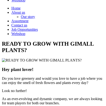
Webshop
Home
About us
Our story
Assortment
Contact us
Job Opportunities
Webshop
READY TO GROW WITH GIMALL
PLANTS?
Hey plant lover!
Do you love greenery and would you love to have a job where you
can enjoy the smell of fresh flowers and plants every day?
Look no further!
As an ever-evolving and dynamic company, we are always looking
for team players for both our branches.