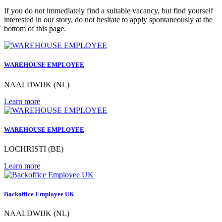
If you do not immediately find a suitable vacancy, but find yourself
interested in our story, do not hesitate to apply spontaneously at the
bottom of this page.
WAREHOUSE EMPLOYEE
NAALDWIJK (NL)
Learn more
WAREHOUSE EMPLOYEE
LOCHRISTI (BE)
Learn more
Backoffice Employee UK
NAALDWIJK (NL)