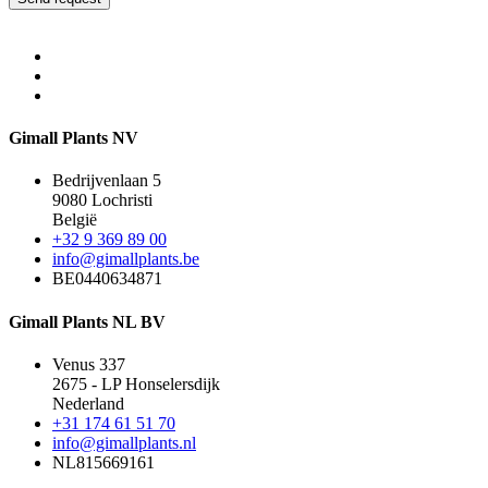
Gimall Plants NV
Bedrijvenlaan 5
9080 Lochristi
België
+32 9 369 89 00
info@gimallplants.be
BE0440634871
Gimall Plants NL BV
Venus 337
2675 - LP Honselersdijk
Nederland
+31 174 61 51 70
info@gimallplants.nl
NL815669161