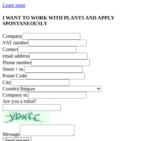
Learn more
I WANT TO WORK WITH PLANTS AND APPLY
SPONTANEOUSLY
Company
VAT number
Contact
email address
Phone number
Street + nr.
Postal Code
City
Country
Company nr.
Are you a robot?
Message
Send request