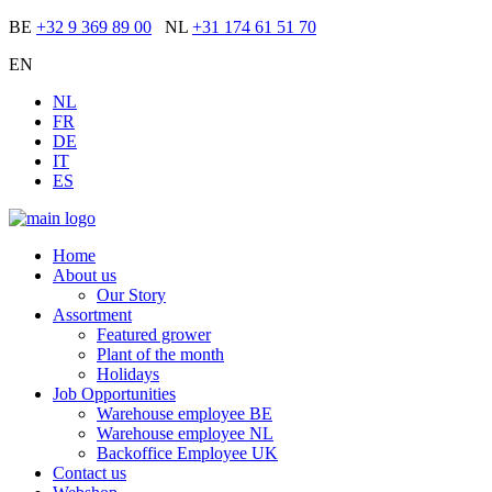
BE
+32 9 369 89 00
NL
+31 174 61 51 70
EN
NL
FR
DE
IT
ES
Home
About us
Our Story
Assortment
Featured grower
Plant of the month
Holidays
Job Opportunities
Warehouse employee BE
Warehouse employee NL
Backoffice Employee UK
Contact us